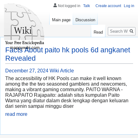
Not logged in
Talk
Create account
Log in
Main page
Discussion
Search
Read
mappywiki.com
Facts About paito hk pools 6d angkanet
Revealed
December 27, 2024
Wiki Article
The accessibility of HK Pools can make it well known
among the the two seasoned gamblers and newcomers,
making a vibrant gaming community. PAITO WARNA -
RAJAPAITO Rajapaito: adalah situs kumpulan Paito
Warna yang diatur dalam desk lengkap dengan keluaran
dari senin sampai minggu diser
read more