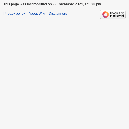
This page was last modified on 27 December 2024, at 3:38 pm.
Privacy policy
About Wiki
Disclaimers